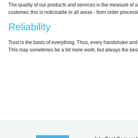
The quality of our products and services is the measure of al
customer, this is noticeable in all areas - from order process
Reliability
Trust is the basis of everything. Thus, every handshake and
This may sometimes be a bit more work, but always the best 