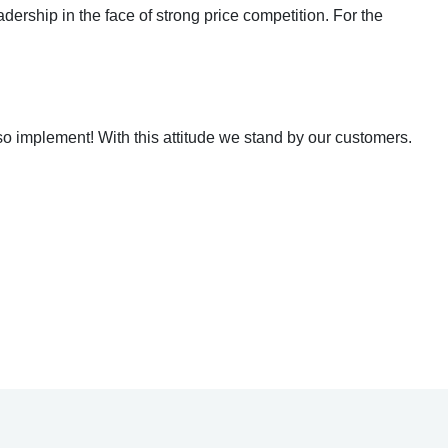
dership in the face of strong price competition. For the
o implement! With this attitude we stand by our customers.