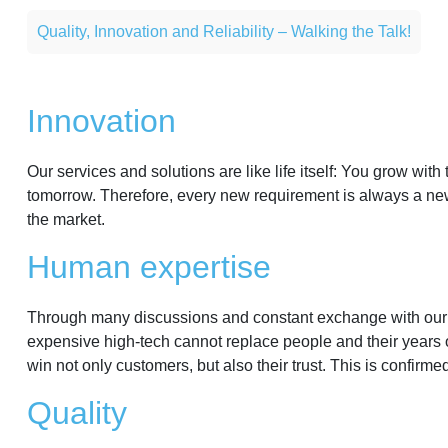
Quality, Innovation and Reliability – Walking the Talk!
Innovation
Our services and solutions are like life itself: You grow wi
tomorrow. Therefore, every new requirement is always a new
the market.
Human expertise
Through many discussions and constant exchange with our pa
expensive high-tech cannot replace people and their years o
win not only customers, but also their trust. This is confirm
Quality