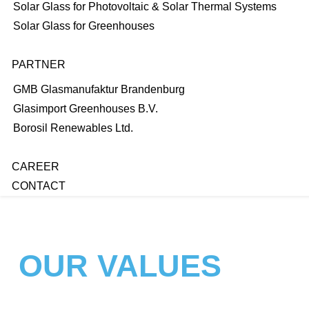
Solar Glass for Photovoltaic & Solar Thermal Systems
Solar Glass for Greenhouses
PARTNER
GMB Glasmanufaktur Brandenburg
Glasimport Greenhouses B.V.
Borosil Renewables Ltd.
CAREER
CONTACT
OUR VALUES