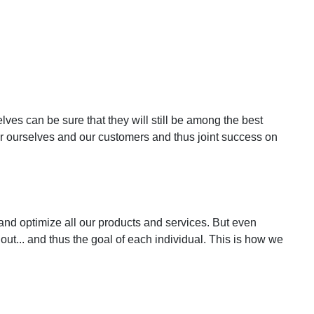
ves can be sure that they will still be among the best
r ourselves and our customers and thus joint success on
nd optimize all our products and services. But even
ut... and thus the goal of each individual. This is how we