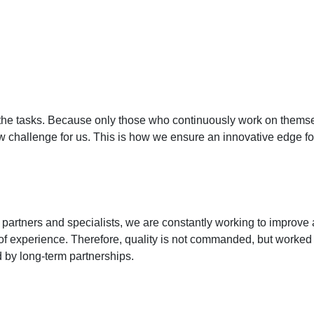
th the tasks. Because only those who continuously work on themsel
 challenge for us. This is how we ensure an innovative edge fo
rtners and specialists, we are constantly working to improve a
f experience. Therefore, quality is not commanded, but worked o
ed by long-term partnerships.