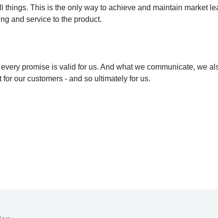
l things. This is the only way to achieve and maintain market lea
ing and service to the product.
 every promise is valid for us. And what we communicate, we als
for our customers - and so ultimately for us.