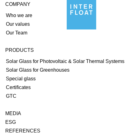
COMPANY
Who we are
Our values
Our Team
PRODUCTS
Solar Glass for Photovoltaic & Solar Thermal Systems
Solar Glass for Greenhouses
Special glass
Certificates
GTC
MEDIA
ESG
REFERENCES