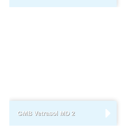
GMB Vetrasol MD 2