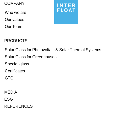
COMPANY
Who we are
Our values
Our Team
PRODUCTS
Solar Glass for Photovoltaic & Solar Thermal Systems
Solar Glass for Greenhouses
Special glass
Certificates
GTC
MEDIA
ESG
REFERENCES