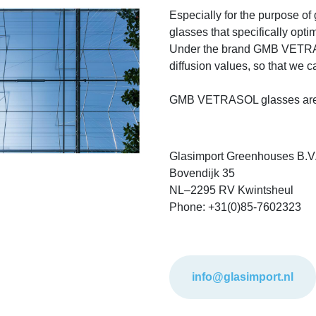
Especially for the purpose o
glasses that specifically opti
Under the brand GMB VETRASOL
diffusion values, so that we c
GMB VETRASOL glasses are av
Glasimport Greenhouses B.V
Bovendijk 35
NL–2295 RV Kwintsheul
Phone: +31(0)85-7602323
info@glasimport.nl