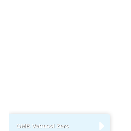
GMB Vetrasol Zero