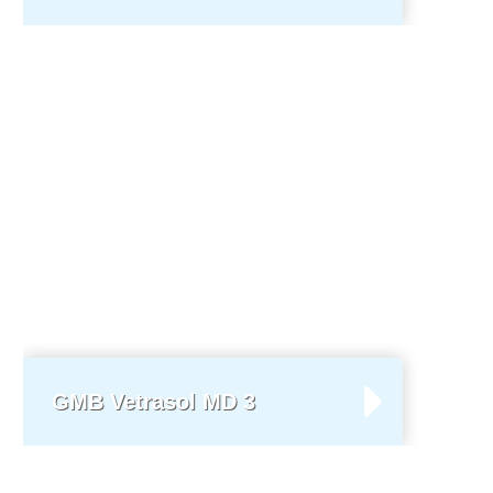
GMB Vetrasol MD 3