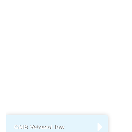
GMB Vetrasol low