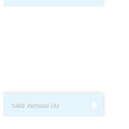
GMB Vetrasol HD