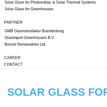
Solar Glass for Photovoltaic & Solar Thermal Systems
Solar Glass for Greenhouses
PARTNER
GMB Glasmanufaktur Brandenburg
Glasimport Greenhouses B.V.
Borosil Renewables Ltd.
CAREER
CONTACT
SOLAR GLASS FO