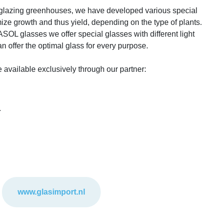
f glazing greenhouses, we have developed various special
mize growth and thus yield, depending on the type of plants.
 glasses we offer special glasses with different light
an offer the optimal glass for every purpose.
ailable exclusively through our partner:
.
www.glasimport.nl