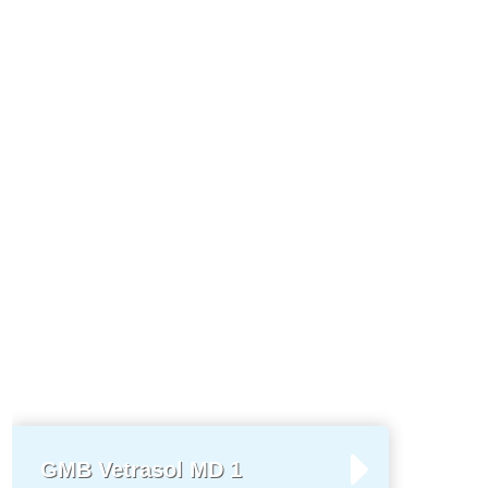
GMB Vetrasol MD 1