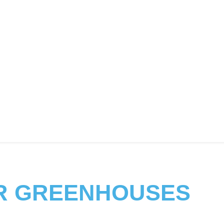
R GREENHOUSES