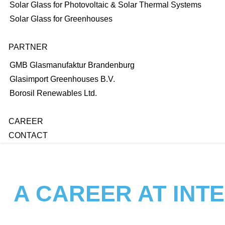
Solar Glass for Photovoltaic & Solar Thermal Systems
Solar Glass for Greenhouses
PARTNER
GMB Glasmanufaktur Brandenburg
Glasimport Greenhouses B.V.
Borosil Renewables Ltd.
CAREER
CONTACT
A CAREER AT INT