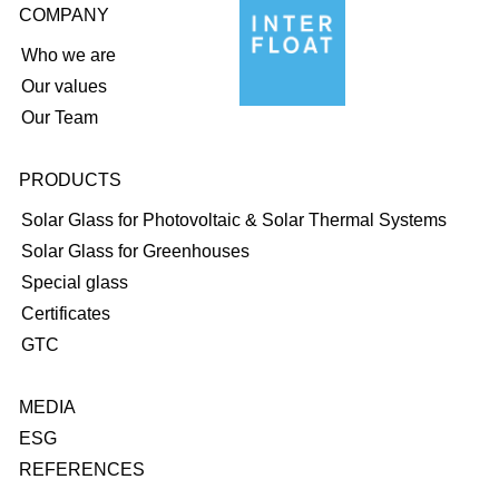
COMPANY
Who we are
Our values
Our Team
PRODUCTS
Solar Glass for Photovoltaic & Solar Thermal Systems
Solar Glass for Greenhouses
Special glass
Certificates
GTC
MEDIA
ESG
REFERENCES