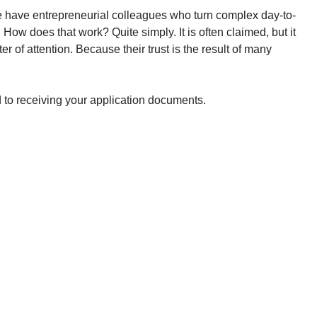
e have entrepreneurial colleagues who turn complex day-to-
 How does that work? Quite simply. It is often claimed, but it
r of attention. Because their trust is the result of many
 to receiving your application documents.