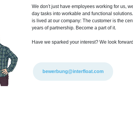
We don't just have employees working for us, w
day tasks into workable and functional solutions.
is lived at our company: The customer is the cente
years of partnership. Become a part of it.
Have we sparked your interest? We look forward
bewerbung@interfloat.com