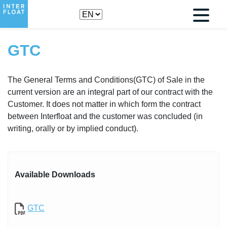
GTC
The General Terms and Conditions(GTC) of Sale in the
current version are an integral part of our contract with the
Customer. It does not matter in which form the contract
between Interfloat and the customer was concluded (in
writing, orally or by implied conduct).
Available Downloads
GTC