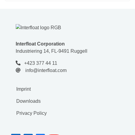
Interfloat Corporation
Industriering 14, FL-9491 Ruggell
+423 377 44 11
info@interfloat.com
Imprint
Downloads
Privacy Policy