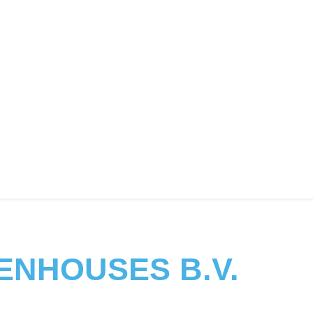
ENHOUSES B.V.