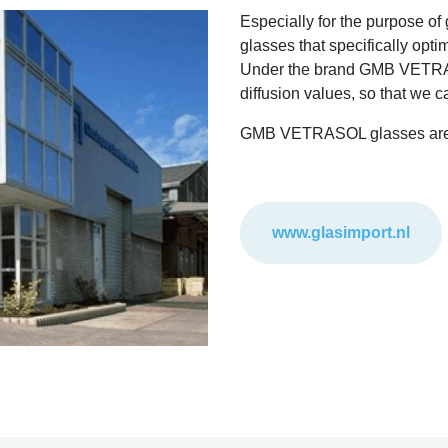
Especially for the purpose o
glasses that specifically opti
Under the brand GMB VETRASOL
diffusion values, so that we c
GMB VETRASOL glasses are av
www.glasimport.nl