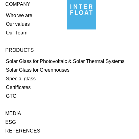
COMPANY
Who we are
Our values
Our Team
PRODUCTS
Solar Glass for Photovoltaic & Solar Thermal Systems
Solar Glass for Greenhouses
Special glass
Certificates
GTC
MEDIA
ESG
REFERENCES