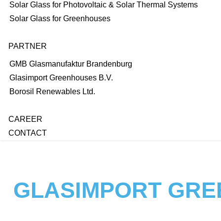
Solar Glass for Photovoltaic & Solar Thermal Systems
Solar Glass for Greenhouses
PARTNER
GMB Glasmanufaktur Brandenburg
Glasimport Greenhouses B.V.
Borosil Renewables Ltd.
CAREER
CONTACT
GLASIMPORT GRE