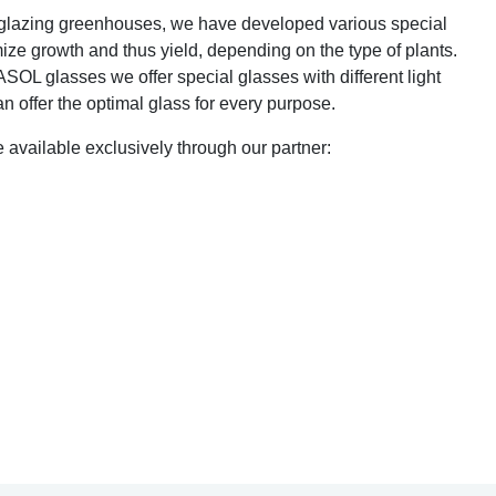
f glazing greenhouses, we have developed various special
mize growth and thus yield, depending on the type of plants.
 glasses we offer special glasses with different light
an offer the optimal glass for every purpose.
ailable exclusively through our partner: