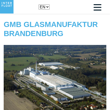
GMB GLASMANUFAKTUR
BRANDENBURG