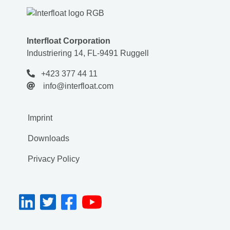
Interfloat Corporation
Industriering 14, FL-9491 Ruggell
+423 377 44 11
info@interfloat.com
Imprint
Downloads
Privacy Policy