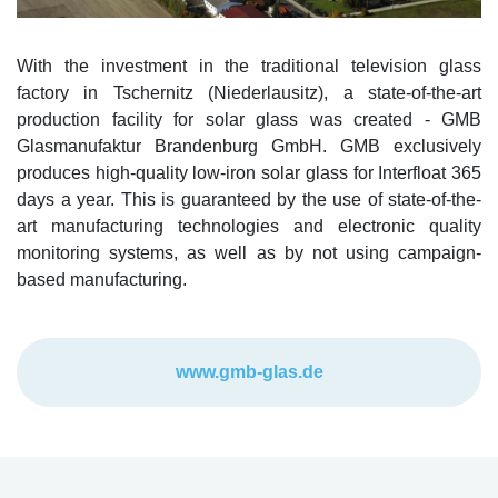
With the investment in the traditional television glass
factory in Tschernitz (Niederlausitz), a state-of-the-art
production facility for solar glass was created - GMB
Glasmanufaktur Brandenburg GmbH. GMB exclusively
produces high-quality low-iron solar glass for Interfloat 365
days a year. This is guaranteed by the use of state-of-the-
art manufacturing technologies and electronic quality
monitoring systems, as well as by not using campaign-
based manufacturing.
www.gmb-glas.de